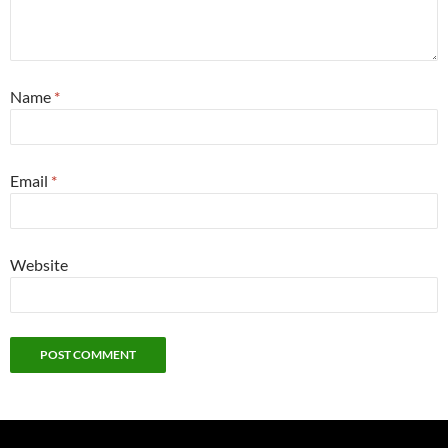
Name
*
Email
*
Website