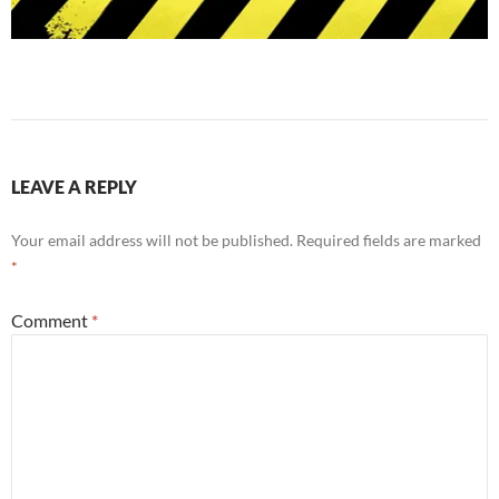
LEAVE A REPLY
Your email address will not be published.
Required fields are marked
*
Comment
*