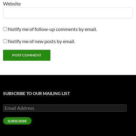
Website
Notify me of follow-up comments by email.
Notify me of new posts by email.
SUBSCRIBE TO OUR MAILING LIST
Email
Address
SUBSCRIBE