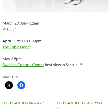
March 29 9pm- 12am
VITO’S*
April 10 8:30-11:30pm
The Triple Door*
May 3 8pm
Swedish Cultural Center
best view in Seattle !!!
SHARE THIS:
LUSHY at VITO's March 29
LUSHY at VITO'S Fri Apr 22nd
9p