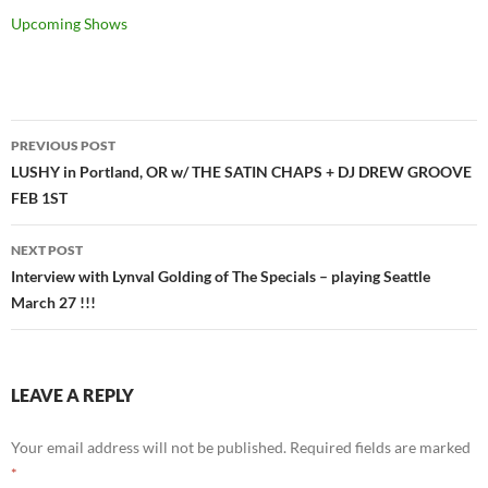
Upcoming Shows
Post
PREVIOUS POST
navigation
LUSHY in Portland, OR w/ THE SATIN CHAPS + DJ DREW GROOVE
FEB 1ST
NEXT POST
Interview with Lynval Golding of The Specials – playing Seattle
March 27 !!!
LEAVE A REPLY
Your email address will not be published.
Required fields are marked
*