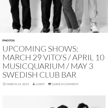
PHOTOS
UPCOMING SHOWS:
MARCH 29 VITO'S / APRIL 10
MUSICQUARIUM / MAY 3
SWEDISH CLUB BAR
MARCH 14, 2013
LUSHY
LEAVE A COMMENT