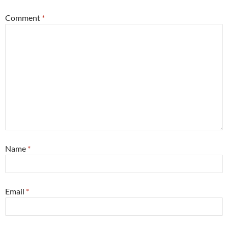
Comment
*
Name
*
Email
*