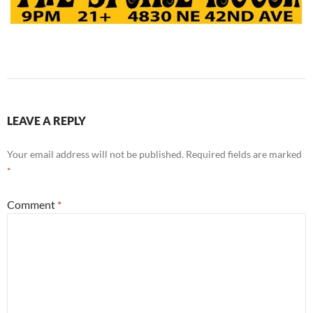
LEAVE A REPLY
Your email address will not be published.
Required fields are marked
*
Comment
*