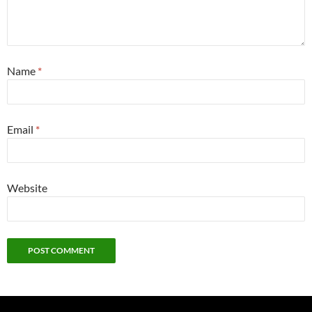
Name
*
Email
*
Website