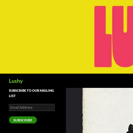
Skip
to
content
Search
Lushy
SUBSCRIBE TO OUR MAILING
LIST
Email
Address
SUBSCRIBE