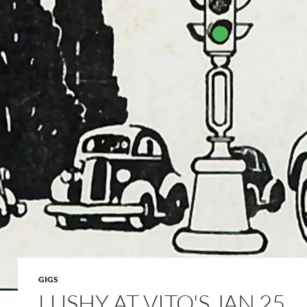
GIGS
LUSHY AT VITO'S JAN 25