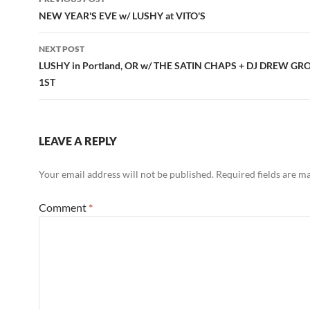
navigation
NEW YEAR'S EVE w/ LUSHY at VITO'S
NEXT POST
LUSHY in Portland, OR w/ THE SATIN CHAPS + DJ DREW GR
1ST
LEAVE A REPLY
Your email address will not be published.
Required fields are 
Comment
*