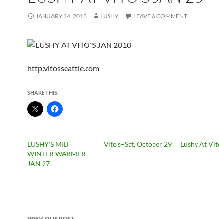
JANUARY 24, 2013
LUSHY
LEAVE A COMMENT
http:vitosseattle.com
SHARE THIS:
LUSHY'S MID
Vito's–Sat, October 29
Lushy At Vit
WINTER WARMER
JAN 27
Post
PREVIOUS POST