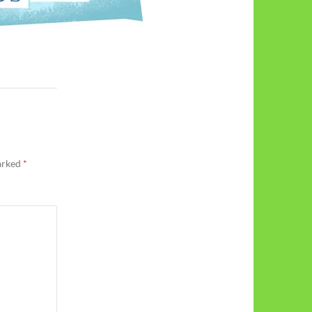
marked
*