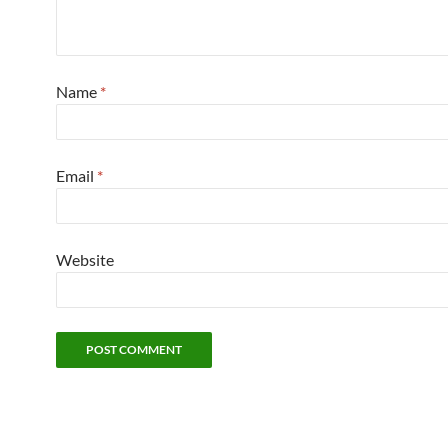
Name
*
Email
*
Website