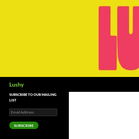
Skip
to
content
Search
Lushy
SUBSCRIBE TO OUR MAILING
LIST
Email
Address
SUBSCRIBE