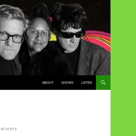
ABOUT
SHOWS
LISTEN
AT VITO'S