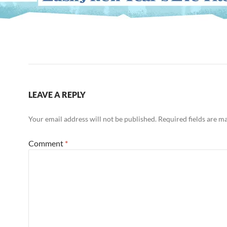
LEAVE A REPLY
Your email address will not be published.
Required fields are 
Comment
*