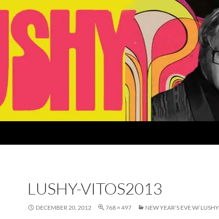
LUSHY-VITOS2013
DECEMBER 20, 2012
768 × 497
NEW YEAR'S EVE W/ LUSHY 