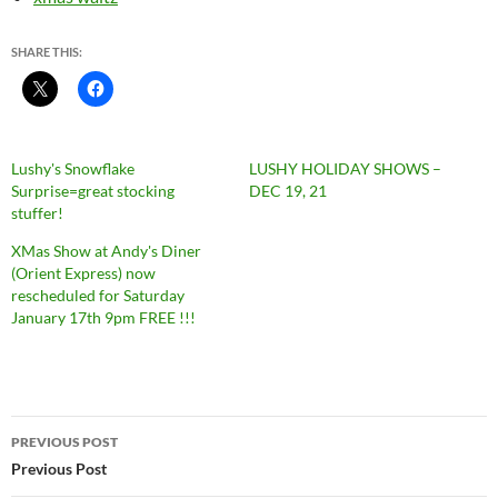
SHARE THIS:
Lushy's Snowflake
LUSHY HOLIDAY SHOWS –
Surprise=great stocking
DEC 19, 21
stuffer!
XMas Show at Andy's Diner
(Orient Express) now
rescheduled for Saturday
January 17th 9pm FREE !!!
Post
PREVIOUS POST
navigation
Previous Post