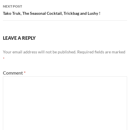
NEXT POST
Tako Truk, The Seasonal Cocktail, Trickbag and Lushy !
LEAVE A REPLY
Your email address will not be published.
Required fields are marked
*
Comment
*