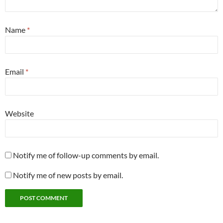
Name
*
Email
*
Website
Notify me of follow-up comments by email.
Notify me of new posts by email.