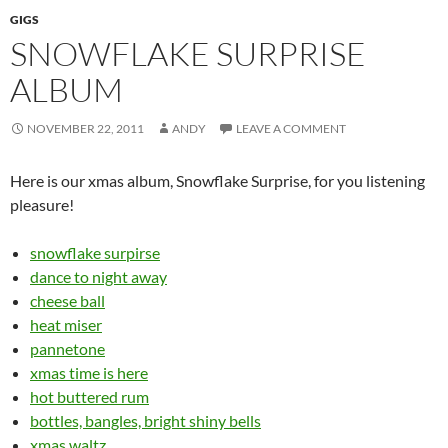
GIGS
SNOWFLAKE SURPRISE
ALBUM
NOVEMBER 22, 2011
ANDY
LEAVE A COMMENT
Here is our xmas album, Snowflake Surprise, for you listening
pleasure!
snowflake surpirse
dance to night away
cheese ball
heat miser
pannetone
xmas time is here
hot buttered rum
bottles, bangles, bright shiny bells
xmas waltz