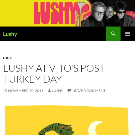
Skip
to
content
Search
Lushy
PRIMAR
MENU
GIGS
LUSHY AT VITO'S POST
TURKEY DAY
NOVEMBER 20, 2011
LUSHY
LEAVE A COMMENT