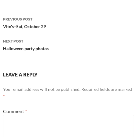
Post
PREVIOUS POST
navigation
Vito's–Sat, October 29
NEXT POST
Halloween party photos
LEAVE A REPLY
Your email address will not be published.
Required fields are marked
*
Comment
*