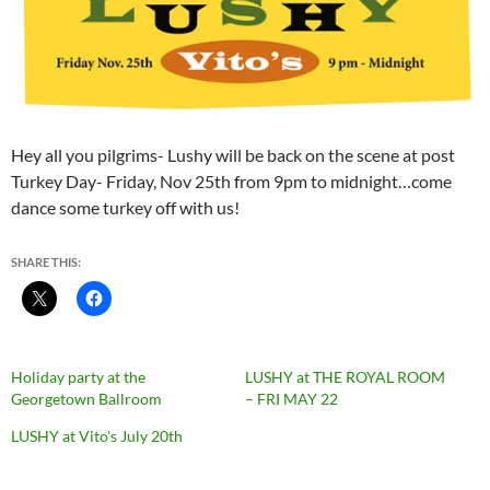
Hey all you pilgrims- Lushy will be back on the scene at
post
Turkey Day- Friday, Nov 25th from 9pm to midnight…come
dance some turkey off with us!
SHARE THIS:
Holiday party at the
LUSHY at THE ROYAL ROOM
Georgetown Ballroom
– FRI MAY 22
LUSHY at Vito's July 20th