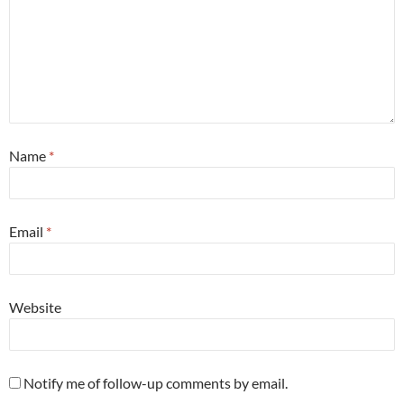
Name
*
Email
*
Website
Notify me of follow-up comments by email.