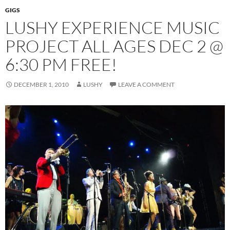
GIGS
LUSHY EXPERIENCE MUSIC
PROJECT ALL AGES DEC 2 @
6:30 PM FREE!
DECEMBER 1, 2010
LUSHY
LEAVE A COMMENT