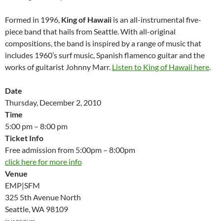
Formed in 1996,
King of Hawaii
is an all-instrumental five-
piece band that hails from Seattle. With all-original
compositions, the band is inspired by a range of music that
includes 1960’s surf music, Spanish flamenco guitar and the
works of guitarist Johnny Marr.
Listen to King of Hawaii here
.
Date
Thursday, December 2, 2010
Time
5:00 pm – 8:00 pm
Ticket Info
Free admission from 5:00pm – 8:00pm
click here for more info
Venue
EMP|SFM
325 5th Avenue North
Seattle, WA 98109