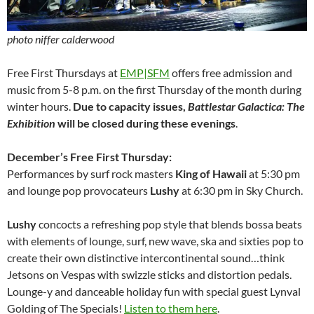
photo niffer calderwood
Free First Thursdays at
EMP|SFM
offers free admission and
music from 5-8 p.m. on the first Thursday of the month during
winter hours.
Due to capacity issues,
Battlestar Galactica: The
Exhibition
will be closed during these evenings
.
December’s Free First Thursday:
Performances by surf rock masters
King of Hawaii
at 5:30 pm
and lounge pop provocateurs
Lushy
at 6:30 pm in Sky Church.
Lushy
concocts a refreshing pop style that blends bossa beats
with elements of lounge, surf, new wave, ska and sixties pop to
create their own distinctive intercontinental sound…think
Jetsons on Vespas with swizzle sticks and distortion pedals.
Lounge-y and danceable holiday fun with special guest Lynval
Golding of The Specials!
Listen to them here
.