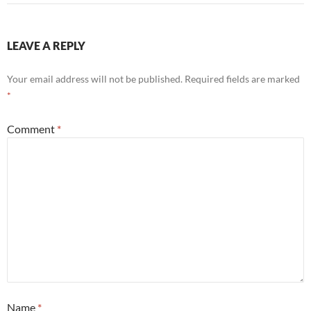
LEAVE A REPLY
Your email address will not be published.
Required fields are marked
*
Comment
*
Name
*