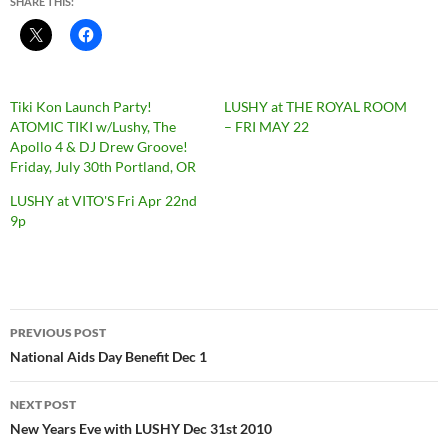
SHARE THIS:
Tiki Kon Launch Party!
LUSHY at THE ROYAL ROOM
ATOMIC TIKI w/Lushy, The
– FRI MAY 22
Apollo 4 & DJ Drew Groove!
Friday, July 30th Portland, OR
LUSHY at VITO'S Fri Apr 22nd
9p
Post
PREVIOUS POST
navigation
National Aids Day Benefit Dec 1
NEXT POST
New Years Eve with LUSHY Dec 31st 2010