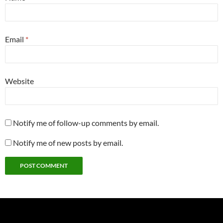
Email
*
Website
Notify me of follow-up comments by email.
Notify me of new posts by email.