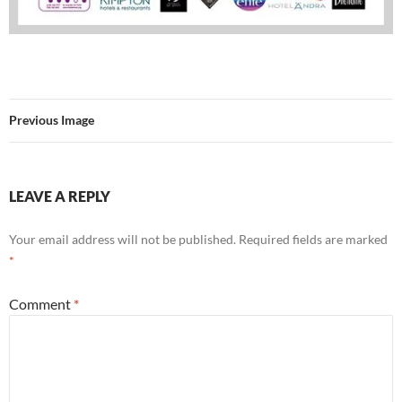
Previous Image
LEAVE A REPLY
Your email address will not be published.
Required fields are marked
*
Comment
*