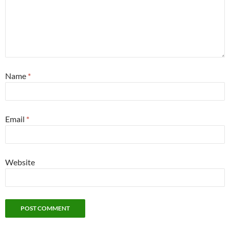
Name
*
Email
*
Website