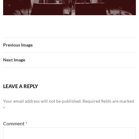
Previous Image
Next Image
LEAVE A REPLY
Your email address will not be published.
Required fields are marked
*
Comment
*