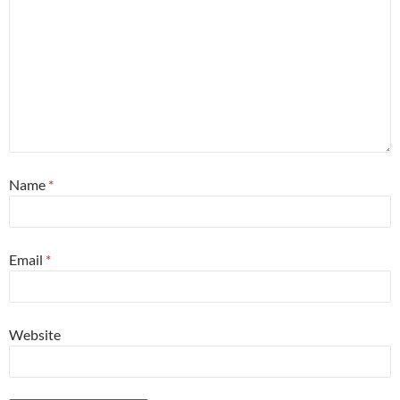
Name
*
Email
*
Website