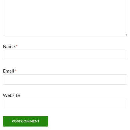
Name
*
Email
*
Website