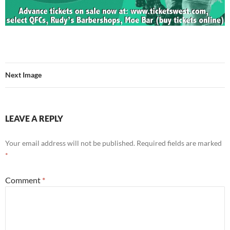
Next Image
LEAVE A REPLY
Your email address will not be published.
Required fields are marked
*
Comment
*