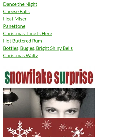
Dance the Night
Cheese Balls
Heat Miser
Panettone
Christmas Time Is Here
Hot Buttered Rum
Bottles, Bugles, Bright Shiny Bells
Christmas Waltz