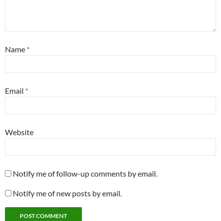
Name
*
Email
*
Website
Notify me of follow-up comments by email.
Notify me of new posts by email.