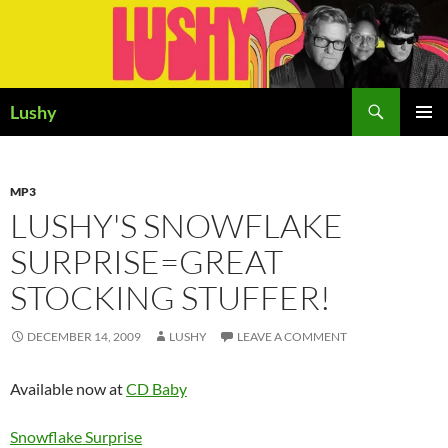
Skip
to
content
Search
Lushy
PRIMAR
MENU
MP3
LUSHY'S SNOWFLAKE
SURPRISE=GREAT
STOCKING STUFFER!
DECEMBER 14, 2009
LUSHY
LEAVE A COMMENT
Available now at
CD Baby
Snowflake Surprise