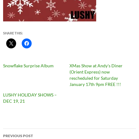
SHARE THIS:
Snowflake Surprise Album
XMas Show at Andy's Diner
(Orient Express) now
rescheduled for Saturday
January 17th 9pm FREE !!!
LUSHY HOLIDAY SHOWS –
DEC 19, 21
Post
PREVIOUS POST