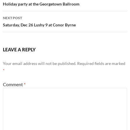
navigation
Holiday party at the Georgetown Ballroom
NEXT POST
Saturday, Dec 26 Lushy 9 at Conor Byrne
LEAVE A REPLY
Your email address will not be published.
Required fields are marked
*
Comment
*