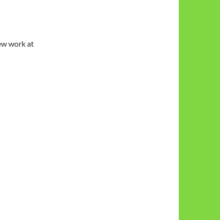
w work at