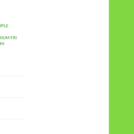
IPLE
IUM FRI
PM-