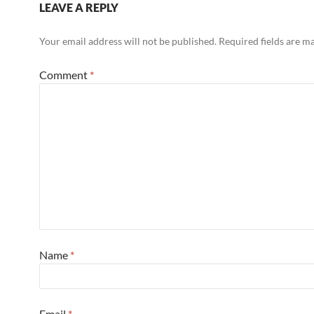
LEAVE A REPLY
Your email address will not be published.
Required fields are 
Comment
*
Name
*
Email
*