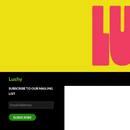
Skip
to
content
Search
Lushy
SUBSCRIBE TO OUR MAILING
LIST
Email
Address
SUBSCRIBE