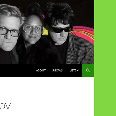
ABOUT
SHOWS
LISTEN
NOV