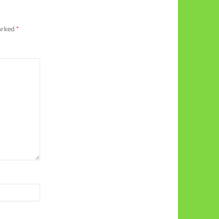
marked
*