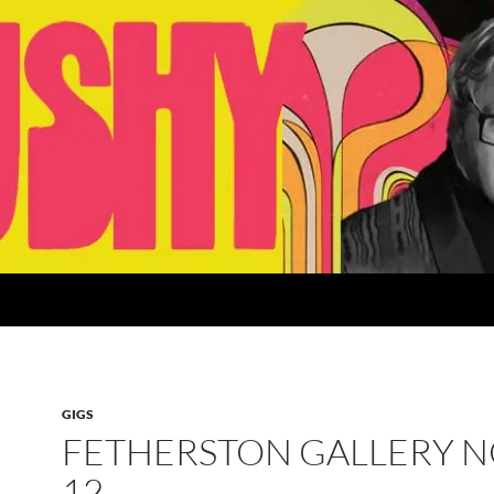
GIGS
FETHERSTON GALLERY 
12