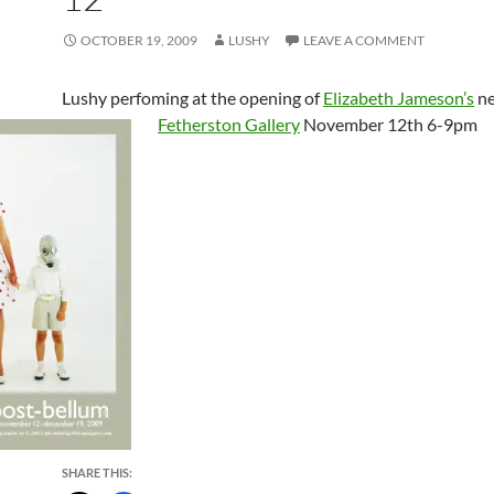
OCTOBER 19, 2009
LUSHY
LEAVE A COMMENT
Lushy perfoming at the opening of
Elizabeth Jameson’s
ne
Fetherston Gallery
November 12th 6-9pm
SHARE THIS: