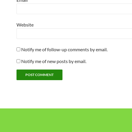
Website
Notify me of follow-up comments by email.
Notify me of new posts by email.