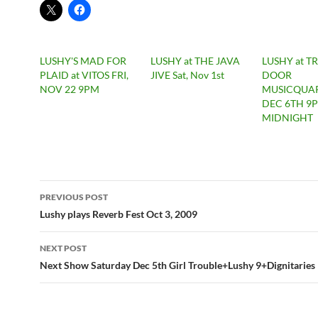
LUSHY'S MAD FOR
LUSHY at THE JAVA
LUSHY at TR
PLAID at VITOS FRI,
JIVE Sat, Nov 1st
DOOR
NOV 22 9PM
MUSICQUAR
DEC 6TH 9
MIDNIGHT
Post
PREVIOUS POST
navigation
Lushy plays Reverb Fest Oct 3, 2009
NEXT POST
Next Show Saturday Dec 5th Girl Trouble+Lushy 9+Dignitaries