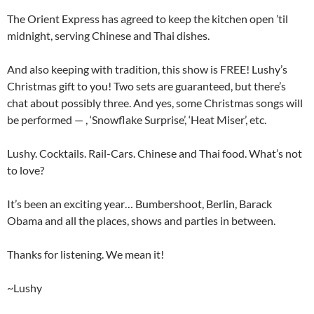
The Orient Express has agreed to keep the kitchen open ’til
midnight, serving Chinese and Thai dishes.
And also keeping with tradition, this show is FREE! Lushy’s
Christmas gift to you! Two sets are guaranteed, but there’s
chat about possibly three. And yes, some Christmas songs will
be performed — , ‘Snowflake Surprise’, ‘Heat Miser’, etc.
Lushy. Cocktails. Rail-Cars. Chinese and Thai food. What’s not
to love?
It’s been an exciting year… Bumbershoot, Berlin, Barack
Obama and all the places, shows and parties in between.
Thanks for listening. We mean it!
~Lushy