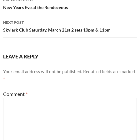
navigation
New Years Eve at the Rendezvous
NEXT POST
Skylark Club Saturday, March 21st 2 sets 10pm & 11pm
LEAVE A REPLY
Your email address will not be published.
Required fields are marked
*
Comment
*