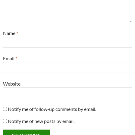
Name
*
Email
*
Website
Notify me of follow-up comments by email.
Notify me of new posts by email.