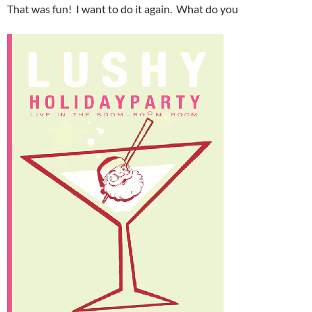
That was fun! I want to do it again. What do you