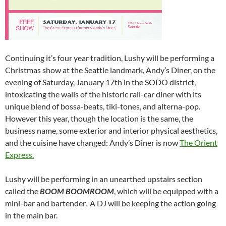
Continuing it’s four year tradition, Lushy will be performing a
Christmas show at the Seattle landmark, Andy’s Diner, on the
evening of Saturday, January 17th in the SODO district,
intoxicating the walls of the historic rail-car diner with its
unique blend of bossa-beats, tiki-tones, and alterna-pop.
However this year, though the location is the same, the
business name, some exterior and interior physical aesthetics,
and the cuisine have changed: Andy’s Diner is now
The Orient
Express.
Lushy will be performing in an unearthed upstairs section
called the
BOOM BOOM
ROOM
, which will be equipped with a
mini-bar and bartender. A DJ will be keeping the action going
in the main bar.