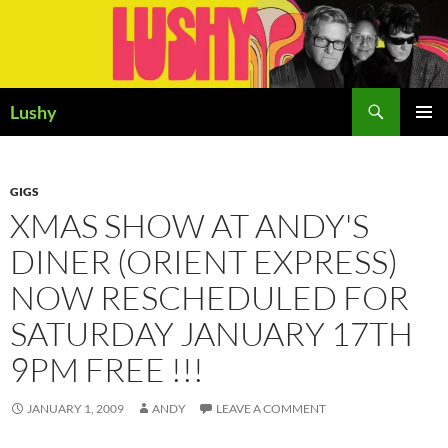
Skip
to
content
Search
Lushy
PRIMAR
MENU
GIGS
XMAS SHOW AT ANDY'S
DINER (ORIENT EXPRESS)
NOW RESCHEDULED FOR
SATURDAY JANUARY 17TH
9PM FREE !!!
JANUARY 1, 2009
ANDY
LEAVE A COMMENT