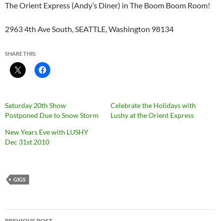
The Orient Express (Andy’s Diner) in The Boom Boom Room!
2963 4th Ave South, SEATTLE, Washington 98134
SHARE THIS:
Saturday 20th Show
Celebrate the Holidays with
Postponed Due to Snow Storm
Lushy at the Orient Express
New Years Eve with LUSHY
Dec 31st 2010
GIGS
Post
PREVIOUS POST