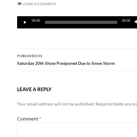
LEAVE A COMMENT
Audio
00:00
00:00
Player
Post
PUBLISHED IN
navigation
Saturday 20th Show Postponed Due to Snow Storm
LEAVE A REPLY
Your email address will not be published.
Required fields are 
Comment
*