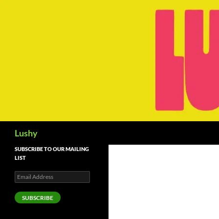
Skip
to
content
Search
Lushy
SUBSCRIBE TO OUR MAILING
LIST
Email
Address
SUBSCRIBE