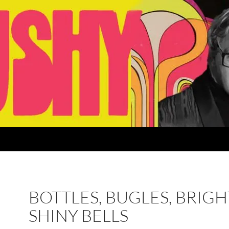
BOTTLES, BUGLES, BRIGH
SHINY BELLS