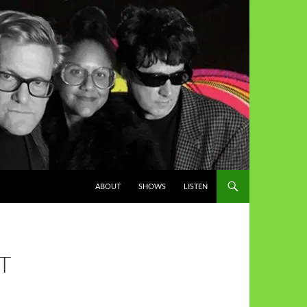
ABOUT
SHOWS
LISTEN
T