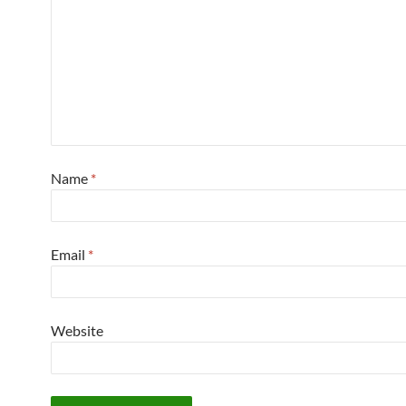
Name
*
Email
*
Website