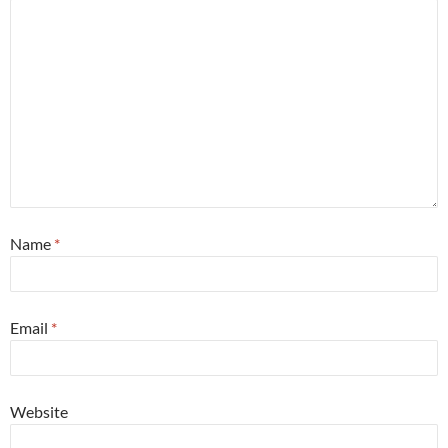
Name
*
Email
*
Website