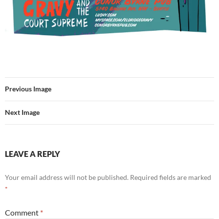
Previous Image
Next Image
LEAVE A REPLY
Your email address will not be published.
Required fields are marked
*
Comment
*