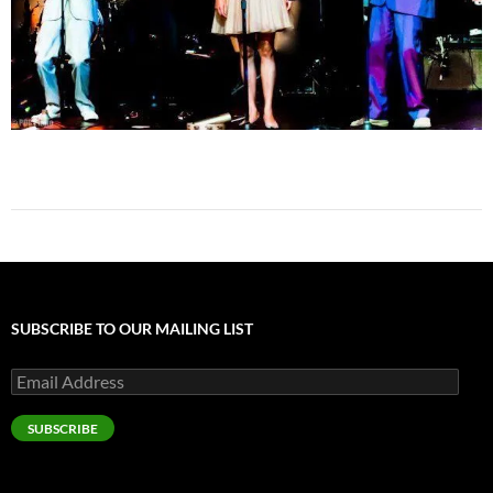
SUBSCRIBE TO OUR MAILING LIST
Email
Address
SUBSCRIBE